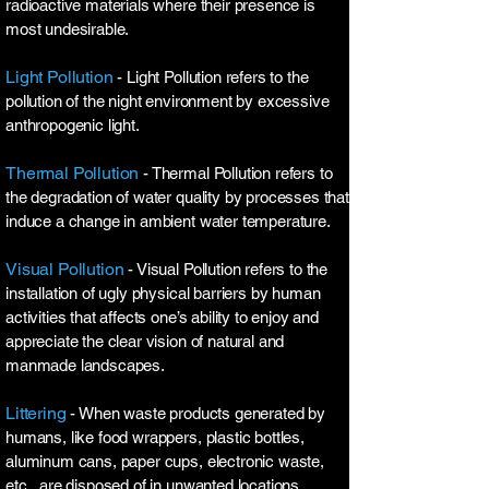
radioactive materials where their presence is
most undesirable.
Light Pollution
- Light Pollution refers to the
pollution of the night environment by excessive
anthropogenic light.
Thermal Pollution
- Thermal Pollution refers to
the degradation of water quality by processes that
induce a change in ambient water temperature.
Visual Pollution
- Visual Pollution refers to the
installation of ugly physical barriers by human
activities that affects one’s ability to enjoy and
appreciate the clear vision of natural and
manmade landscapes.
Littering
- When waste products generated by
humans, like food wrappers, plastic bottles,
aluminum cans, paper cups, electronic waste,
etc., are disposed of in unwanted locations