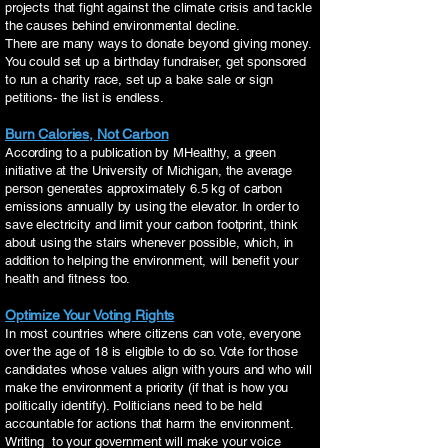
projects that fight against the climate crisis and tackle
the causes behind environmental decline.
There are many ways to donate beyond giving money.
You could set up a birthday fundraiser, get sponsored
to run a charity race, set up a bake sale or sign
petitions- the list is endless.
Burn Calories, Not Carbon
According to a publication by MHealthy, a green
initiative at the University of Michigan, the average
person generates approximately 6.5 kg of carbon
emissions annually by using the elevator. In order to
save electricity and limit your carbon footprint, think
about using the stairs whenever possible, which, in
addition to helping the environment, will benefit your
health and fitness too.
Optimize Your Voting Rights
In most countries where citizens can vote, everyone
over the age of 18 is eligible to do so. Vote for those
candidates whose values align with yours and who will
make the environment a priority (if that is how you
politically identify). Politicians need to be held
accountable for actions that harm the environment.
Writing to your government will make your voice