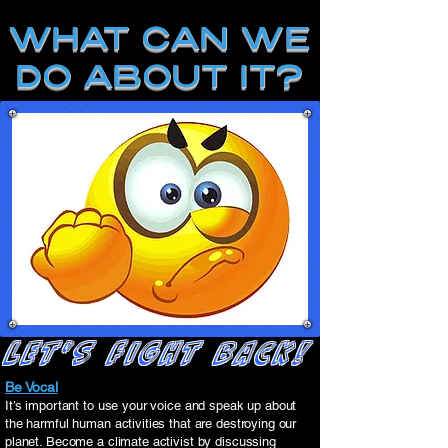
WHAT CAN WE
DO ABOUT IT?
LET'S FIGHT BACK!
Be Vocal
It’s important to use your voice and speak up about
the harmful human activities that are destroying our
planet. Become a climate activist by discussing