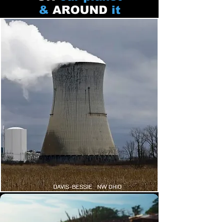
&
AROUND
it