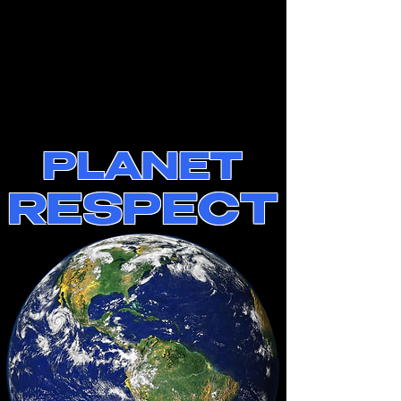
PLANET
RESPECT