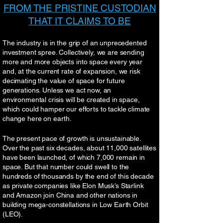
FROM THE PRISTINE CUSTODIAN
THAT IT CLAIMS TO BE
The industry is in the grip of an unprecedented
investment spree. Collectively, we are sending
more and more objects into space every year
and, at the current rate of expansion, we risk
decimating the value of space for future
generations. Unless we act now, an
environmental crisis will be created in space,
which could hamper our efforts to tackle climate
change here on earth.
The present pace of growth is unsustainable.
Over the past six decades, about 11,000 satellites
have been launched, of which 7,000 remain in
space. But that number could swell to the
hundreds of thousands by the end of this decade
as private companies like Elon Musk’s Starlink
and Amazon join China and other nations in
building mega-constellations in Low Earth Orbit
(LEO).