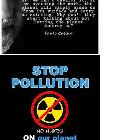
STOP
POLLUTION
ON
our planet