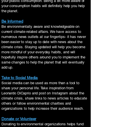
your plastic consumption. Being a bit more aware of
your consumption habits will definitely help you help
the planet.
Be Informed
Be environmentally aware and knowledgeable on
current climate-related affairs. We have access to
numerous news outlets at our fingertips- it has never
been easier to stay up to date with news about the
climate crisis. Staying updated will help you become
more mindful of your everyday habits, and will
hopefully inspire others around you to implement the
same changes to help the planet that will eventually
add up.
Take to Social Media
Social media can be used as more than a tool to
share your personal life. Take inspiration from
Leonardo DiCaprio and post on Instagram about the
climate crisis, share links to news articles to educate
others or follow environmental charities and
organizations to help increase their audience reach.
Donate or Volunteer
Donating to environmental organizations helps fund