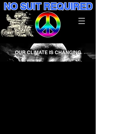
NO SUIT REQUIRED
OUR CLIMATE IS CHANGING