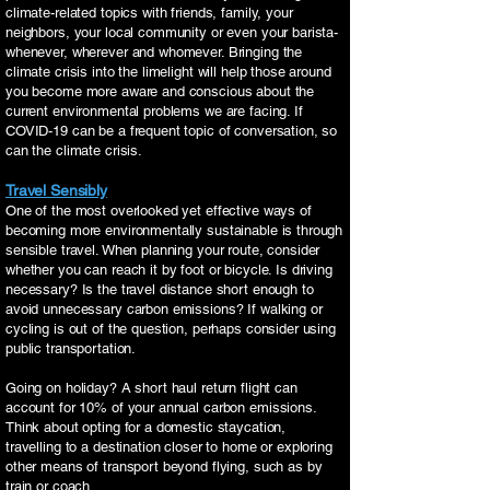
climate-related topics with friends, family, your
neighbors, your local community or even your barista-
whenever, wherever and whomever. Bringing the
climate crisis into the limelight will help those around
you become more aware and conscious about the
current environmental problems we are facing. If
COVID-19 can be a frequent topic of conversation, so
can the climate crisis.
Travel Sensibly
One of the most overlooked yet effective ways of
becoming more environmentally sustainable is through
sensible travel. When planning your route, consider
whether you can reach it by foot or bicycle. Is driving
necessary? Is the travel distance short enough to
avoid unnecessary carbon emissions? If walking or
cycling is out of the question, perhaps consider using
public transportation.
Going on holiday? A short haul return flight can
account for 10% of your annual carbon emissions.
Think about opting for a domestic staycation,
travelling to a destination closer to home or exploring
other means of transport beyond flying, such as by
train or coach.