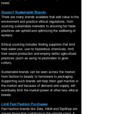
heard.
Support Sustainable Brands
There are many brands available that add value to the
environment and practice ethical regulations, from
sourcing sustainable materials to ensuring fair trade
practices are upheld and optimizing the wellbeing of
workers.
Ethical sourcing includes finding suppliers that limit
their water use, use no hazardous chemicals, limit
their waste production and employ better agricultural
practices (such as using no pesticides to grow
cotton).
Sustainable brands can be seen across the market,
from fashion to beauty to homeware to packaging.
Supporting such brands will help them gain traction in
the market and because of demand and supply, will
eventually limit the market power of other less ethical
brands.
Limit Fast Fashion Purchases
Fast fashion brands like Zara, H&M and TopShop are
among those that contribute to the climate crisis. A