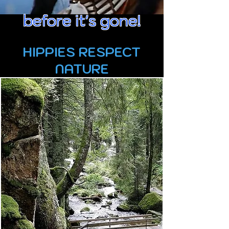
before it's gone!
HIPPIES RESPECT
NATURE