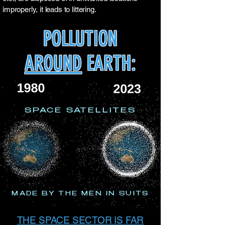
improperly, it leads to littering.
POLLUTION
AROUND
EARTH:
SPACE SATELLITES
MADE BY THE MEN IN SUITS
THE SPACE SECTOR IS FAR