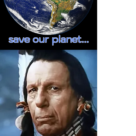
save our planet...