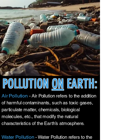
POLLUTION
ON
EARTH:
Air Pollution
- Air Pollution refers to the addition
of harmful contaminants, such as toxic gases,
particulate matter, chemicals, biological
molecules, etc., that modify the natural
characteristics of the Earth’s atmosphere.
Water Pollution
- Water Pollution refers to the