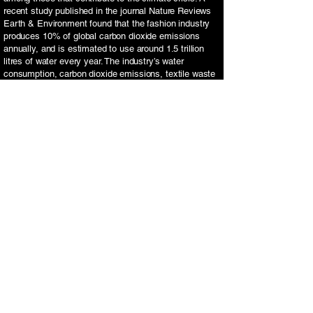
recent study published in the journal Nature Reviews
Earth & Environment found that the fashion industry
produces 10% of global carbon dioxide emissions
annually, and is estimated to use around 1.5 trillion
litres of water every year. The industry’s water
consumption, carbon dioxide emissions, textile waste
and chemical use pose both environmental and health
risks, especially for those involved in the industry.
In addition to supporting sustainable brands, limiting
fast fashion purchases will further propel you towards
a greener lifestyle. Other solutions include thrift
shopping and donating old clothes to charity.
Recycle
Recycling can help reduce the amount of new
materials being produced, and upcycling is an
innovative way of transforming old items into
something valuable and ‘new’. This could include
reusing jam jars as candle holders or using old tins as
plant pots- the possibilities are endless and projects
like these give you the opportunity to be creative.
Food waste is another factor to consider when thinking
about recycling. An estimated one third of all food
produced in the world is lost or wasted. This is