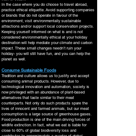
In the case where you do choose to travel abroad,
practice ethical etiquette. Avoid supporting companies
or brands that do not operate in favour of the
environment, visit environmentally sustainable
attractions and/or support local conservation projects.
Keeping yourself informed on what is and is not
considered environmentally ethical at your holiday
destination will help mediate your climate and carbon
impact. These small changes needn’t ruin your
holiday- you will still have fun, and you can help the
planet as well.
Consume Sustainable Foods
Tradition and culture allows us to justify and accept
consuming animal products. However, due to
technological innovation and automation, society is
now privileged with an abundance of plant-based
alternatives that taste similar to their meat
counterparts. Not only do such products spare the
lives of innocent and farmed animals, but our meat
consumption is a large source of greenhouse gases.
Food production is one of the main driving forces of
wildlife extinction. In fact, what we eat is liable for
close to 60% of global biodiversity loss and
contributes to approximately a quarter of global