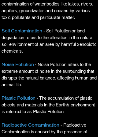
contamination of water bodies like lakes, rivers,
aquifers, groundwater, and oceans by various
toxic pollutants and particulate matter.
Soil Contamination
- Soil Pollution or land
degradation refers to the alteration in the natural
soil environment of an area by harmful xenobiotic
chemicals.
Noise Pollution
- Noise Pollution refers to the
extreme amount of noise in the surrounding that
disrupts the natural balance, affecting human and
animal life.
Plastic Pollution
- The accumulation of plastic
objects and materials in the Earth’s environment
is referred to as Plastic Pollution.
Radioactive Contamination
- Radioactive
Contamination is caused by the presence of