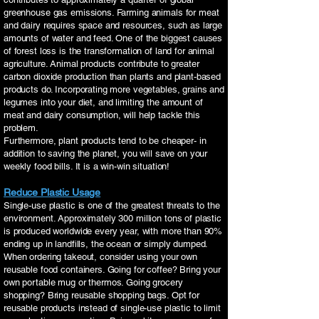
greenhouse gas emissions. Farming animals for meat
and dairy requires space and resources, such as large
amounts of water and feed. One of the biggest causes
of forest loss is the transformation of land for animal
agriculture. Animal products contribute to greater
carbon dioxide production than plants and plant-based
products do. Incorporating more vegetables, grains and
legumes into your diet, and limiting the amount of
meat and dairy consumption, will help tackle this
problem.
Furthermore, plant products tend to be cheaper- in
addition to saving the planet, you will save on your
weekly food bills. It is a win-win situation!
Reduce Plastic Usage
Single-use plastic is one of the greatest threats to the
environment. Approximately 300 million tons of plastic
is produced worldwide every year, with more than 90%
ending up in landfills, the ocean or simply dumped.
When ordering takeout, consider using your own
reusable food containers. Going for coffee? Bring your
own portable mug or thermos. Going grocery
shopping? Bring reusable shopping bags. Opt for
reusable products instead of single-use plastic to limit